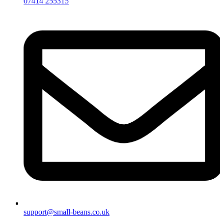
07414 255315
support@small-beans.co.uk