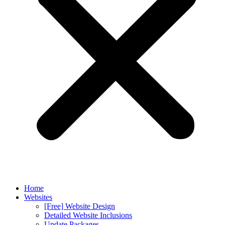
Home
Websites
[Free] Website Design
Detailed Website Inclusions
Update Packages