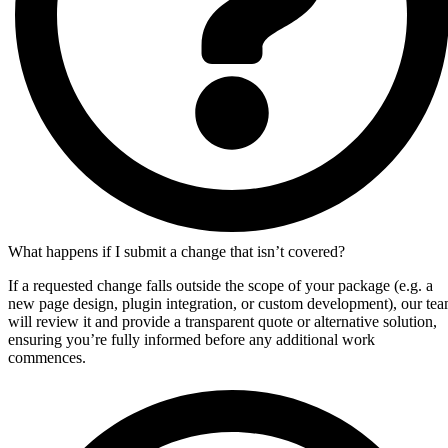
What happens if I submit a change that isn’t covered?
If a requested change falls outside the scope of your package (e.g. a
new page design, plugin integration, or custom development), our te
will review it and provide a transparent quote or alternative solution,
ensuring you’re fully informed before any additional work
commences.