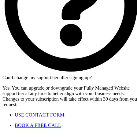
Can I change my support tier after signing up?
Yes. You can upgrade or downgrade your Fully Managed Website
support tier at any time to better align with your business needs.
Changes to your subscription will take effect within 30 days from you
request.
USE CONTACT FORM
BOOK A FREE CALL