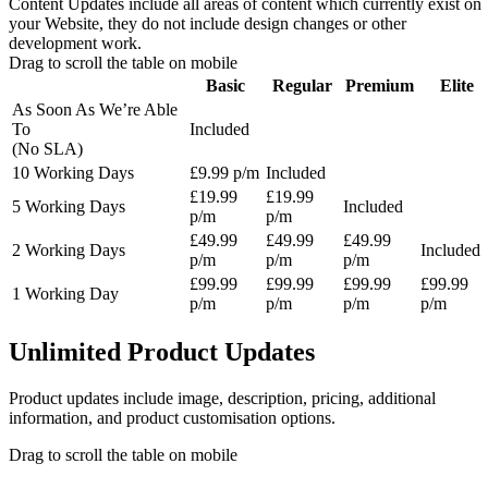
Content Updates include all areas of content which currently exist on
your Website, they do not include design changes or other
development work.
Drag to scroll the table on mobile
Basic
Regular
Premium
Elite
As Soon As We’re Able
To
Included
(No SLA)
10 Working Days
£9.99 p/m
Included
£19.99
£19.99
5 Working Days
Included
p/m
p/m
£49.99
£49.99
£49.99
2 Working Days
Included
p/m
p/m
p/m
£99.99
£99.99
£99.99
£99.99
1 Working Day
p/m
p/m
p/m
p/m
Unlimited Product Updates
Product updates include image, description, pricing, additional
information, and product customisation options.
Drag to scroll the table on mobile