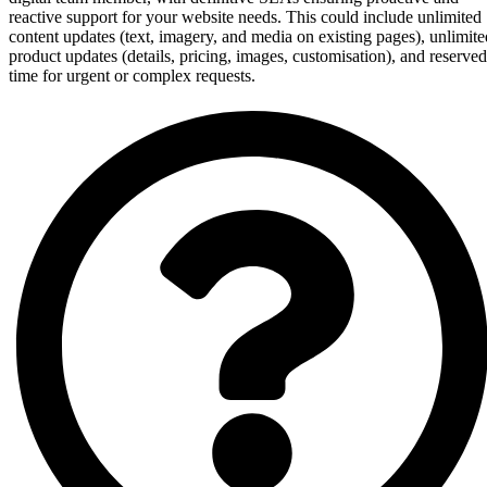
reactive support for your website needs. This could include unlimited
content updates (text, imagery, and media on existing pages), unlimite
product updates (details, pricing, images, customisation), and reserved
time for urgent or complex requests.