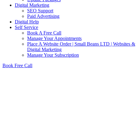
Digital Marketing
SEO Support
Paid Advertising
Digital Help
Self Service
Book A Free Call
Manage Your Appointments
Place A Website Order | Small Beans LTD | Websites &
Digital Marketing
Manage Your Subscription
Book Free Call