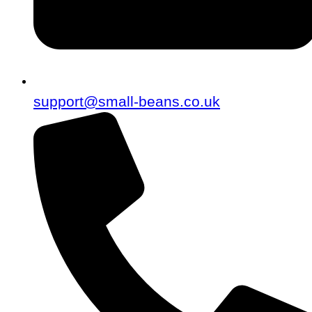
support@small-beans.co.uk