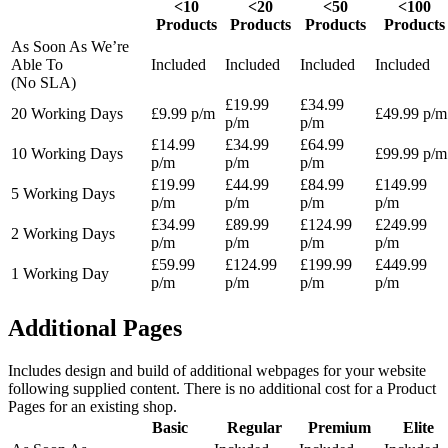
<10
<20
<50
<100
Products
Products
Products
Products
As Soon As We’re
Able To
Included
Included
Included
Included
(No SLA)
£19.99
£34.99
20 Working Days
£9.99 p/m
£49.99 p/m
p/m
p/m
£14.99
£34.99
£64.99
10 Working Days
£99.99 p/m
p/m
p/m
p/m
£19.99
£44.99
£84.99
£149.99
5 Working Days
p/m
p/m
p/m
p/m
£34.99
£89.99
£124.99
£249.99
2 Working Days
p/m
p/m
p/m
p/m
£59.99
£124.99
£199.99
£449.99
1 Working Day
p/m
p/m
p/m
p/m
Additional Pages
Includes design and build of additional webpages for your website
following supplied content. There is no additional cost for a Product
Pages for an existing shop.
Basic
Regular
Premium
Elite