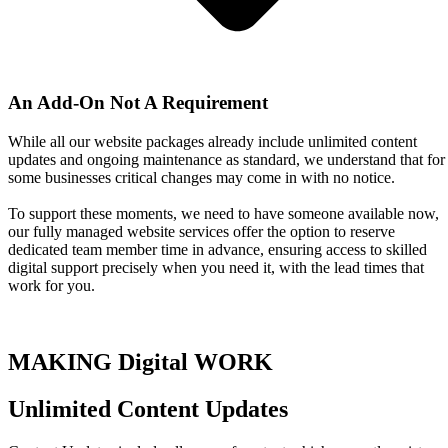
An Add-On Not A Requirement
While all our website packages already include unlimited content
updates and ongoing maintenance as standard, we understand that for
some businesses critical changes may come in with no notice.
To support these moments, we need to have someone available now,
our fully managed website services offer the option to reserve
dedicated team member time in advance, ensuring access to skilled
digital support precisely when you need it, with the lead times that
work for you.
MAKING Digital WORK
Unlimited Content Updates