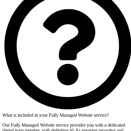
What is included in your Fully Managed Website service?
Our Fully Managed Website service provides you with a dedicated
digital team member, with definitive SLAs ensuring proactive and