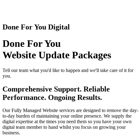
Done For You Digital
Done For You
Website Update Packages
Tell our team what you'd like to happen and we'll take care of it for
you.
Comprehensive Support. Reliable
Performance. Ongoing Results.
Our Fully Managed Website services are designed to remove the day-
to-day burden of maintaining your online presence. We supply the
digital expertise at the times you need them so you have your own
digital team member to hand whilst you focus on growing your
business.