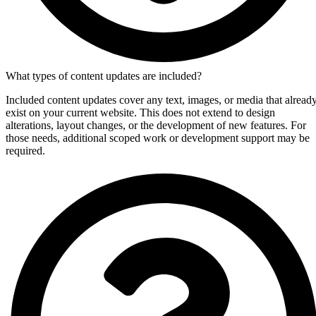
What types of content updates are included?
Included content updates cover any text, images, or media that alread
exist on your current website. This does not extend to design
alterations, layout changes, or the development of new features. For
those needs, additional scoped work or development support may be
required.