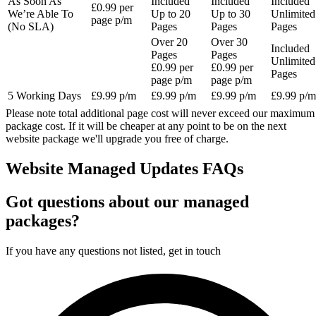
As Soon As
Included
Included
Included
£0.99 per
We’re Able To
Up to 20
Up to 30
Unlimited
page p/m
(No SLA)
Pages
Pages
Pages
Over 20
Over 30
Included
Pages
Pages
Unlimited
£0.99 per
£0.99 per
Pages
page p/m
page p/m
5 Working Days
£9.99 p/m
£9.99 p/m
£9.99 p/m
£9.99 p/m
Please note total additional page cost will never exceed our maximum
package cost. If it will be cheaper at any point to be on the next
website package we'll upgrade you free of charge.
Website Managed Updates FAQs
Got questions about our managed
packages?
If you have any questions not listed, get in touch