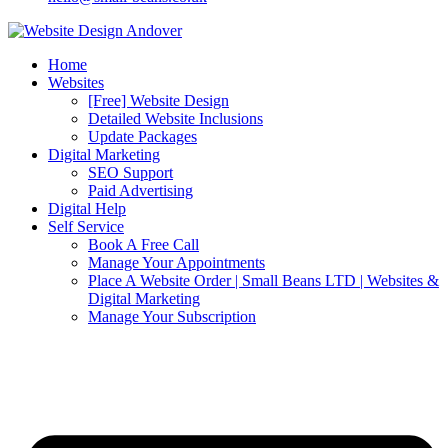
Home
Websites
[Free] Website Design
Detailed Website Inclusions
Update Packages
Digital Marketing
SEO Support
Paid Advertising
Digital Help
Self Service
Book A Free Call
Manage Your Appointments
Place A Website Order | Small Beans LTD | Websites &
Digital Marketing
Manage Your Subscription