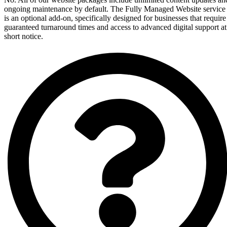
ongoing maintenance by default. The Fully Managed Website service
is an optional add-on, specifically designed for businesses that require
guaranteed turnaround times and access to advanced digital support at
short notice.