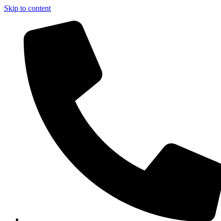
Skip to content