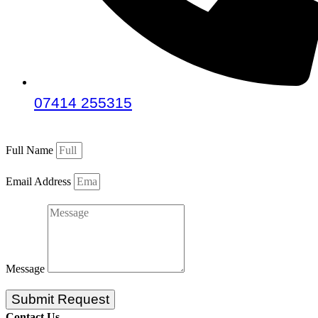
07414 255315
Full Name
Email Address
Message
Submit Request
Contact Us