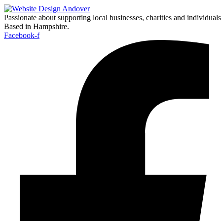
Passionate about supporting local businesses, charities and individuals
Based in Hampshire.
Facebook-f