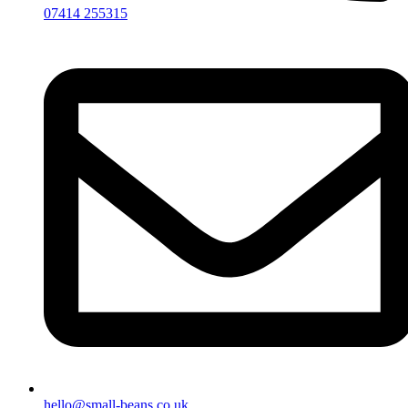
07414 255315
hello@small-beans.co.uk