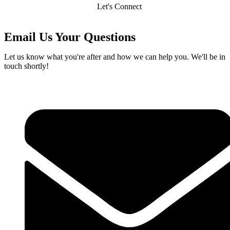
Let's Connect
Email Us Your Questions
Let us know what you're after and how we can help you. We'll be in
touch shortly!