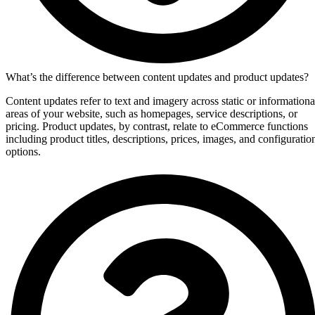
What’s the difference between content updates and product updates?
Content updates refer to text and imagery across static or informationa
areas of your website, such as homepages, service descriptions, or
pricing. Product updates, by contrast, relate to eCommerce functions
including product titles, descriptions, prices, images, and configuratio
options.