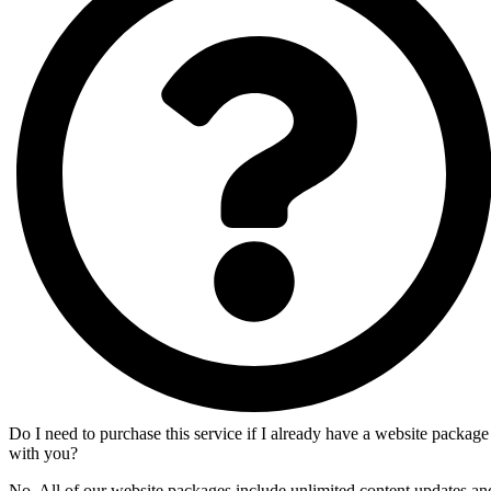
Do I need to purchase this service if I already have a website package
with you?
No. All of our website packages include unlimited content updates an